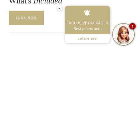
What's
Included
×
BOOK NOW
EXCLUSIVE PACKAGES
1
Best prices here
Let me see!
01
Welcome Consultation
A personal 30-minute consultation on arrival to understand your