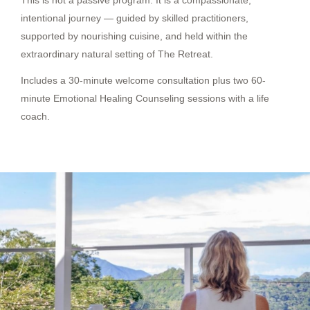
This is not a passive program. It is a compassionate,
intentional journey — guided by skilled practitioners,
supported by nourishing cuisine, and held within the
extraordinary natural setting of The Retreat.
Includes a 30-minute welcome consultation plus two 60-
minute Emotional Healing Counseling sessions with a life
coach.