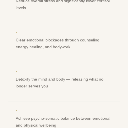
Reduce overall stress and significantly lower cortisol
levels
Clear emotional blockages through counseling,
energy healing, and bodywork
Detoxify the mind and body — releasing what no
longer serves you
Achieve psycho-somatic balance between emotional
and physical wellbeing