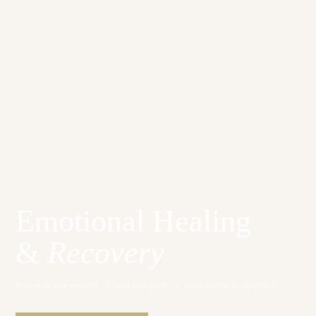
WELLNESS PROGRAMS · THE RETREAT COSTA RICA
Emotional Healing
&
Recovery
Release the weight · Clear the path · Come home to yourself