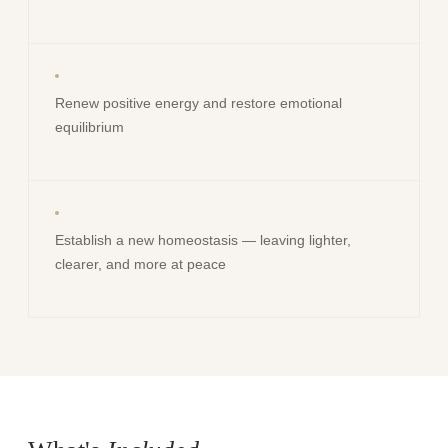
Renew positive energy and restore emotional
equilibrium
Establish a new homeostasis — leaving lighter,
clearer, and more at peace