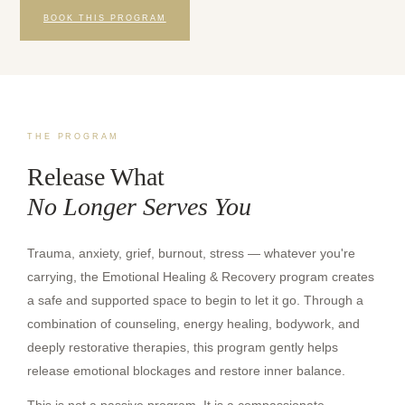
BOOK THIS PROGRAM
THE PROGRAM
Release What
No Longer Serves You
Trauma, anxiety, grief, burnout, stress — whatever you're
carrying, the Emotional Healing & Recovery program creates
a safe and supported space to begin to let it go. Through a
combination of counseling, energy healing, bodywork, and
deeply restorative therapies, this program gently helps
release emotional blockages and restore inner balance.