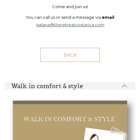
Come and join us!
You can call us or send a message via
email
galana@theretreatcostarica.com
BACK
Walk in comfort & style