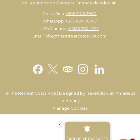
de la entrada de Barroeta. Entrada de adoquín.
Costa Rica:
+506 2106 3900
WhatsApp:
+506 894 70707
USA/Canada:
+1 833 760 4242
Email:
info@theretreatcostarica.com
©
The Retreat Costa Rica | Designed by
TravelClick
, an Amadeus
company
Manage Cookies
×
EXCLUSIVE PACKAGES