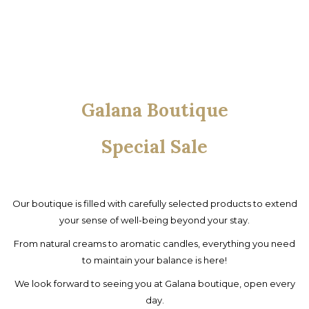
Galana Boutique
Special Sale
Our boutique is filled with carefully selected products to extend
your sense of well-being beyond your stay.
From natural creams to aromatic candles, everything you need
to maintain your balance is here!
We look forward to seeing you at Galana boutique, open every
day.