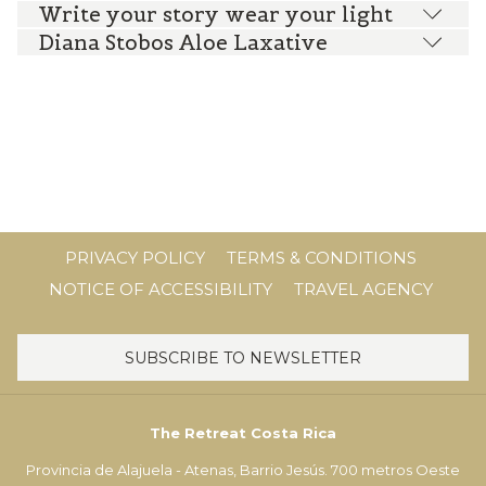
Write your story wear your light
Diana Stobos Aloe Laxative
PRIVACY POLICY
TERMS & CONDITIONS
NOTICE OF ACCESSIBILITY
TRAVEL AGENCY
SUBSCRIBE TO NEWSLETTER
The Retreat Costa Rica
Provincia de Alajuela - Atenas, Barrio Jesús. 700 metros Oeste