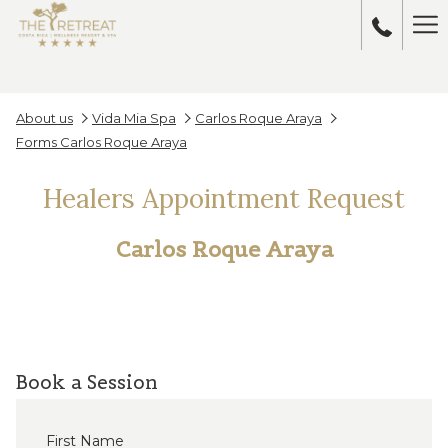
Ha
Me
About us
Vida Mia Spa
Carlos Roque Araya
Forms Carlos Roque Araya
Healers Appointment Request
Carlos Roque Araya
Book a Session
First Name