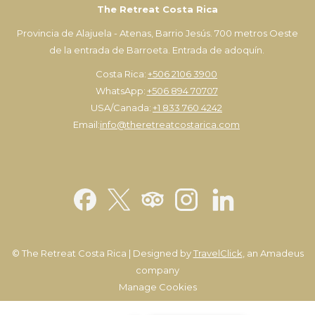
The Retreat Costa Rica
Provincia de Alajuela - Atenas, Barrio Jesús. 700 metros Oeste
de la entrada de Barroeta. Entrada de adoquín.
Costa Rica:
+506 2106 3900
WhatsApp:
+506 894 70707
USA/Canada:
+1 833 760 4242
Email:
info@theretreatcostarica.com
©
The Retreat Costa Rica | Designed by
TravelClick
, an Amadeus
company
Manage Cookies