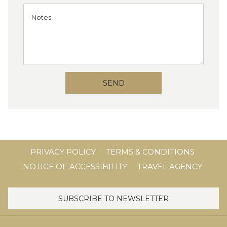
SEND
PRIVACY POLICY
TERMS & CONDITIONS
NOTICE OF ACCESSIBILITY
TRAVEL AGENCY
SUBSCRIBE TO NEWSLETTER