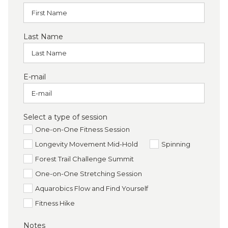
Last Name
E-mail
Select a type of session
One-on-One Fitness Session
Longevity Movement Mid-Hold
Spinning
Forest Trail Challenge Summit
One-on-One Stretching Session
Aquarobics Flow and Find Yourself
Fitness Hike
Notes