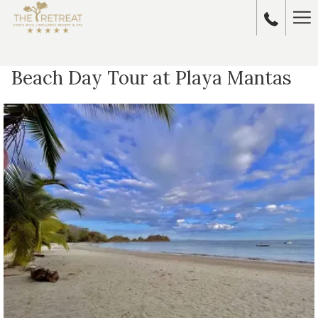
Ha
Me
Beach Day Tour at Playa Mantas