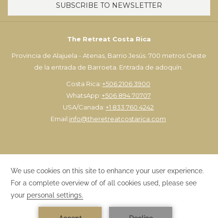
SUBSCRIBE TO NEWSLETTER
First person:
$350 USD | Each additional: $200 USD
*Only available frm Monday to Friday
The Retreat Costa Rica
Provincia de Alajuela - Atenas, Barrio Jesús. 700 metros Oeste
de la entrada de Barroeta. Entrada de adoquín.
Costa Rica:
+506 2106 3900
WhatsApp:
+506 894 70707
USA/Canada:
+1 833 760 4242
Email:
info@theretreatcostarica.com
×
EXCLUSIVE PACKAGES
©
The Retreat Costa Rica | Designed by
TravelClick
, an Amadeus
1
Best prices here