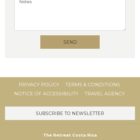
SEND
PRIVACY POLICY
TERMS & CONDITIONS
NOTICE OF ACCESSIBILITY
TRAVEL AGENCY
SUBSCRIBE TO NEWSLETTER
The Retreat Costa Rica