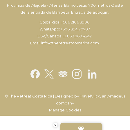
Provincia de Alajuela - Atenas, Barrio Jesús. 700 metros Oeste
de la entrada de Barroeta. Entrada de adoquín.
Costa Rica:
+506 2106 3900
WhatsApp:
+506 894 70707
USA/Canada:
+1 833 760 4242
Email:
info@theretreatcostarica.com
©
The Retreat Costa Rica | Designed by
TravelClick
, an Amadeus
company
Manage Cookies
×