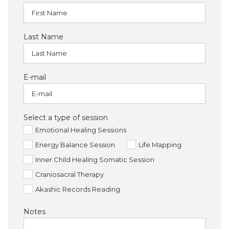
Last Name
E-mail
Select a type of session
Emotional Healing Sessions
Energy Balance Session
Life Mapping
Inner Child Healing Somatic Session
Craniosacral Therapy
Akashic Records Reading
Notes