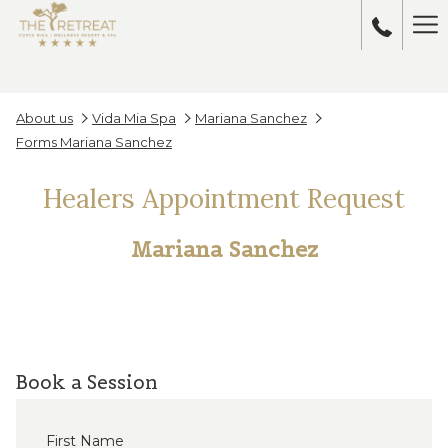
Ha
Me
About us
Vida Mia Spa
Mariana Sanchez
Forms Mariana Sanchez
Healers Appointment Request
Mariana Sanchez
Book a Session
First Name