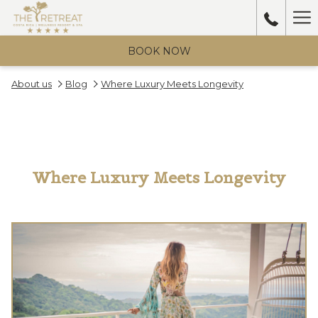
Ha
Me
BOOK NOW
About us
Blog
Where Luxury Meets Longevity
Where Luxury Meets Longevity