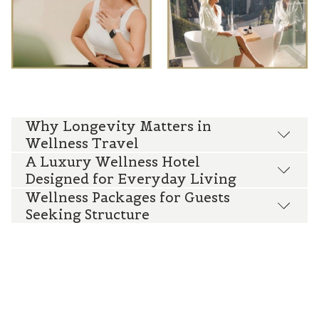
Why Longevity Matters in
Wellness Travel
A Luxury Wellness Hotel
Designed for Everyday Living
Wellness Packages for Guests
Seeking Structure