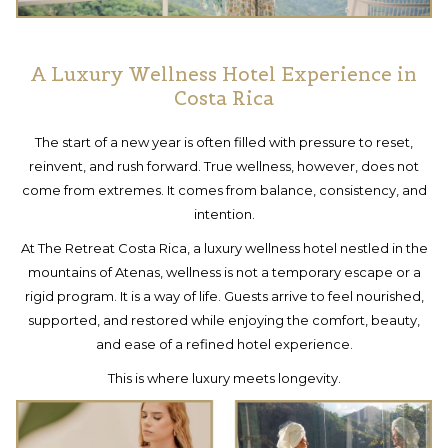
A Luxury Wellness Hotel Experience in
Costa Rica
The start of a new year is often filled with pressure to reset,
reinvent, and rush forward. True wellness, however, does not
come from extremes. It comes from balance, consistency, and
intention.
At The Retreat Costa Rica, a luxury wellness hotel nestled in the
mountains of Atenas, wellness is not a temporary escape or a
rigid program. It is a way of life. Guests arrive to feel nourished,
supported, and restored while enjoying the comfort, beauty,
and ease of a refined hotel experience.
This is where luxury meets longevity.