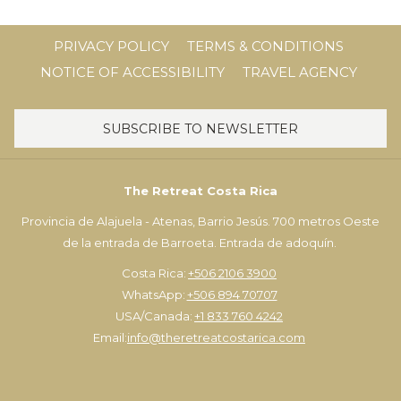
PRIVACY POLICY
TERMS & CONDITIONS
NOTICE OF ACCESSIBILITY
TRAVEL AGENCY
SUBSCRIBE TO NEWSLETTER
The Retreat Costa Rica
Provincia de Alajuela - Atenas, Barrio Jesús. 700 metros Oeste
de la entrada de Barroeta. Entrada de adoquín.
Costa Rica:
+506 2106 3900
WhatsApp:
+506 894 70707
USA/Canada:
+1 833 760 4242
Email:
info@theretreatcostarica.com