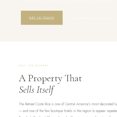
— everything you need to sell The Retreat with confidence.
GET IN TOUCH
DOWNLOAD RESOURCES
WHY THE RETREAT
A Property That
Sells Itself
The Retreat Costa Rica is one of Central America's most decorated lu
— and one of the few boutique hotels in the region to appear repeat