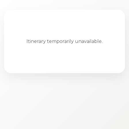
Itinerary temporarily unavailable.