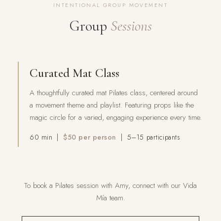
INTENTIONAL GROUP MOVEMENT
Group
Sessions
Curated Mat Class
A thoughtfully curated mat Pilates class, centered around
a movement theme and playlist. Featuring props like the
magic circle for a varied, engaging experience every time.
60 min |
$50 per person
| 5–15 participants
To book a Pilates session with Amy, connect with our Vida
Mía team.