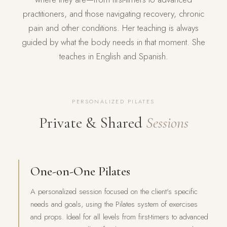
practitioners, and those navigating recovery, chronic
pain and other conditions. Her teaching is always
guided by what the body needs in that moment. She
teaches in English and Spanish.
PERSONALIZED PILATES
Private & Shared
Sessions
One-on-One Pilates
A personalized session focused on the client's specific
needs and goals, using the Pilates system of exercises
and props. Ideal for all levels from first-timers to advanced