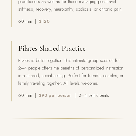
practitioners as well as for those managing post-travel
stiffness, recovery, neuropathy, scoliosis, or chronic pain.
60 min |
$120
Pilates Shared Practice
Pilates is better together. This intimate group session for
2–4 people offers the benefits of personalized instruction
in a shared, social setting. Perfect for friends, couples, or
family traveling together. All levels welcome.
60 min |
$90 per person
| 2–4 participants