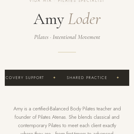
VIDA MÍA · PILATES SPECIALIST
Amy
Loder
Pilates · Intentional Movement
RECOVERY SUPPORT
✦
SHARED PRACTICE
✦
CU
Amy is a certified-Balanced Body Pilates teacher and
founder of Pilates Atenas. She blends classical and
contemporary Pilates to meet each client exactly
where they are—from first-timers to advanced