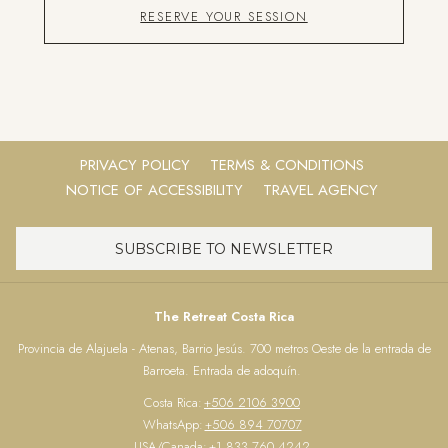
RESERVE YOUR SESSION
PRIVACY POLICY
TERMS & CONDITIONS
NOTICE OF ACCESSIBILITY
TRAVEL AGENCY
SUBSCRIBE TO NEWSLETTER
The Retreat Costa Rica
Provincia de Alajuela - Atenas, Barrio Jesús. 700 metros Oeste de la entrada de
Barroeta. Entrada de adoquín.
Costa Rica:
+506 2106 3900
WhatsApp:
+506 894 70707
USA/Canada:
+1 833 760 4242