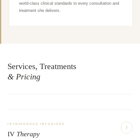
world-class clinical standards to every consultation and
treatment she delivers.
Services, Treatments
& Pricing
INTRAVENOUS INFUSIONS
↑
IV
Therapy