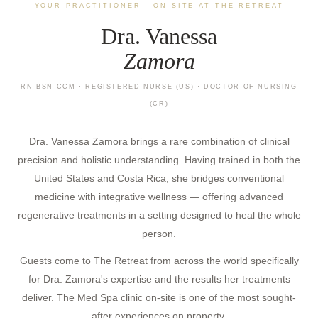
YOUR PRACTITIONER · ON-SITE AT THE RETREAT
Dra. Vanessa
Zamora
RN BSN CCM · REGISTERED NURSE (US) · DOCTOR OF NURSING
(CR)
Dra. Vanessa Zamora brings a rare combination of clinical
precision and holistic understanding. Having trained in both the
United States and Costa Rica, she bridges conventional
medicine with integrative wellness — offering advanced
regenerative treatments in a setting designed to heal the whole
person.
Guests come to The Retreat from across the world specifically
for Dra. Zamora's expertise and the results her treatments
deliver. The Med Spa clinic on-site is one of the most sought-
after experiences on property.