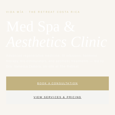
VIDA MÍA · THE RETREAT COSTA RICA
Med Spa &
Aesthetics Clinic
Advanced regenerative medicine, IV infusions, hormone
therapy, bio-estimulators, and aesthetic treatments — led by
Dra. Vanessa Zamora, on-site at The Retreat.
BOOK A CONSULTATION
VIEW SERVICES & PRICING