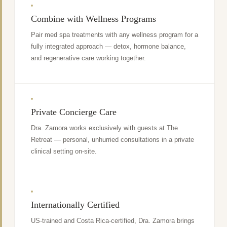
Combine with Wellness Programs
Pair med spa treatments with any wellness program for a
fully integrated approach — detox, hormone balance,
and regenerative care working together.
Private Concierge Care
Dra. Zamora works exclusively with guests at The
Retreat — personal, unhurried consultations in a private
clinical setting on-site.
Internationally Certified
US-trained and Costa Rica-certified, Dra. Zamora brings