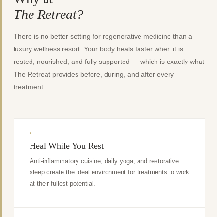
The Retreat?
There is no better setting for regenerative medicine than a
luxury wellness resort. Your body heals faster when it is
rested, nourished, and fully supported — which is exactly what
The Retreat provides before, during, and after every
treatment.
Heal While You Rest
Anti-inflammatory cuisine, daily yoga, and restorative
sleep create the ideal environment for treatments to work
at their fullest potential.