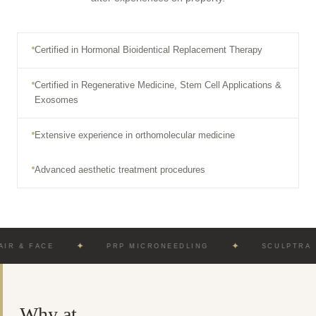
Certified in Hormonal Bioidentical Replacement Therapy
Certified in Regenerative Medicine, Stem Cell Applications &
Exosomes
Extensive experience in orthomolecular medicine
Advanced aesthetic treatment procedures
✦
✦
ACE
PRP MICRONEEDLING
SCULPTRA · RADIE
Why at