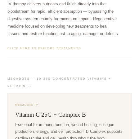
IV therapy delivers nutrients and fluids directly into the
bloodstream for rapid, efficient absorption — bypassing the
digestive system entirely for maximum impact. Regenerative
medicine focused on developing new treatments to heal
tissues and restore function lost to aging, damage, or defects.
CLICK HERE TO EXPLORE TREATMENTS
MEGADOSE — 10–25G CONCENTRATED VITAMINS +
NUTRIENTS
MEGADOSE IV
Vitamin C 25G + Complex B
Essential for immune function, wound healing, collagen
production, energy, and cell protection. B Complex supports
cardiovascular and cell health throughout the body.