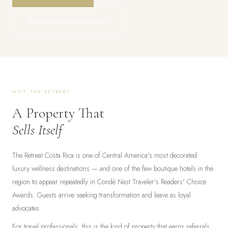
DOWNLOAD RESOURCES
WHY THE RETREAT
A Property That
Sells Itself
The Retreat Costa Rica is one of Central America's most decorated
luxury wellness destinations — and one of the few boutique hotels in the
region to appear repeatedly in Condé Nast Traveler's Readers' Choice
Awards. Guests arrive seeking transformation and leave as loyal
advocates.
For travel professionals, this is the kind of property that earns referrals.