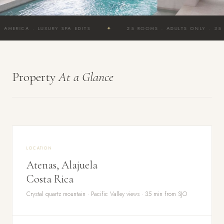
✦
A · LUXURY SPA EDITS
25 ROOMS · ADULTS ONLY · 35 MIN FR
Property
At a Glance
LOCATION
Atenas, Alajuela
Costa Rica
Crystal quartz mountain · Pacific Valley views · 35 min from SJO