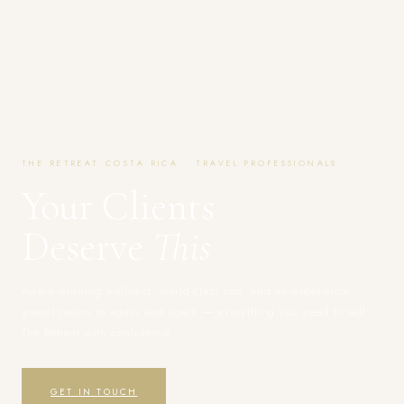
THE RETREAT COSTA RICA · TRAVEL PROFESSIONALS
Your Clients
Deserve
This
Award-winning wellness, world-class spa, and an experience
guests return to again and again — everything you need to sell
The Retreat with confidence.
GET IN TOUCH