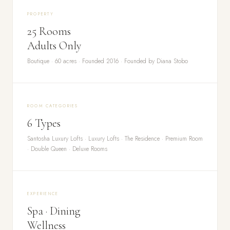
PROPERTY
25 Rooms
Adults Only
Boutique · 60 acres · Founded 2016 · Founded by Diana Stobo
ROOM CATEGORIES
6 Types
Santosha Luxury Lofts · Luxury Lofts · The Residence · Premium Room
· Double Queen · Deluxe Rooms
EXPERIENCE
Spa · Dining
Wellness