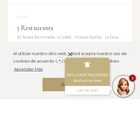
DINING
3 Restaurants
Sol Terrace (farm-to-table, included) · Mystique Rooftop · La Diosa
Sunset Lounge
Al utilizar nuestro sitio web, usted acepta nuestro uso de
×
cookies de acuerdo con nuestra Política de cookies.
Aprender Más
GROUPS
EXCLUSIVE PACKAGES
1
Min 8 Rooms
Best prices here
ACEPTAR
4 Night Min
Let me see!
Retreats · Corporate offsites · Destination events · Fully customizable