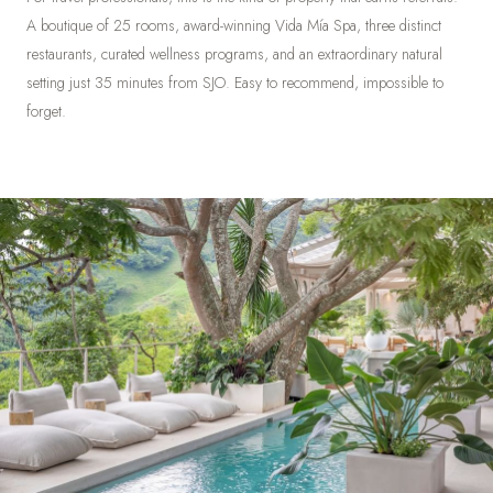
A boutique of 25 rooms, award-winning Vida Mía Spa, three distinct
restaurants, curated wellness programs, and an extraordinary natural
setting just 35 minutes from SJO. Easy to recommend, impossible to
forget.