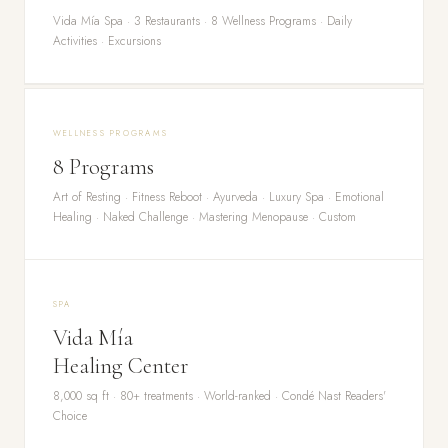
Vida Mía Spa · 3 Restaurants · 8 Wellness Programs · Daily
Activities · Excursions
WELLNESS PROGRAMS
8 Programs
Art of Resting · Fitness Reboot · Ayurveda · Luxury Spa · Emotional
Healing · Naked Challenge · Mastering Menopause · Custom
SPA
Vida Mía
Healing Center
8,000 sq ft · 80+ treatments · World-ranked · Condé Nast Readers'
Choice